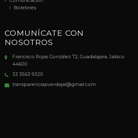
Comunicación
Boletines
COMUNÍCATE CON
NOSOTROS
Francisco Rojas González 72, Guadalajara, Jalisco
44600
33 3563 9320
transparenciapverdejal@gmail.com