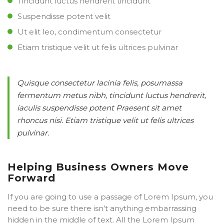
Tincidunt luctus hendrerit tincidunt
Suspendisse potent velit
Ut elit leo, condimentum consectetur
Etiam tristique velit ut felis ultrices pulvinar
Quisque consectetur lacinia felis, posumassa
fermentum metus nibh, tincidunt luctus hendrerit,
iaculis suspendisse potent Praesent sit amet
rhoncus nisi. Etiam tristique velit ut felis ultrices
pulvinar.
Helping Business Owners Move
Forward
If you are going to use a passage of Lorem Ipsum, you
need to be sure there isn’t anything embarrassing
hidden in the middle of text. All the Lorem Ipsum