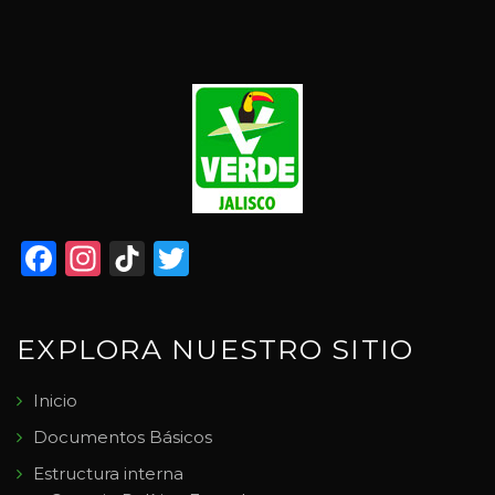
Facebook
Instagram
TikTok
Twitter
EXPLORA NUESTRO SITIO
Inicio
Documentos Básicos
Estructura interna