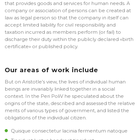
that provides goods and services for human needs. A
company or association of persons can be created at
law as legal person so that the company in itself can
accept limited liability for civil responsibility and
taxation incurred as members perform (or fail) to
discharge their duty within the publicly declared «birth
certificate» or published policy.
Our areas of work include
But on Aristotle’s view, the lives of individual human
beings are invariably linked together in a social
context. In the Peri PoliV he speculated about the
origins of the state, described and assessed the relative
merits of various types of government, and listed the
obligations of the individual citizen.
Quisque consectetur lacinia fermentum natoque