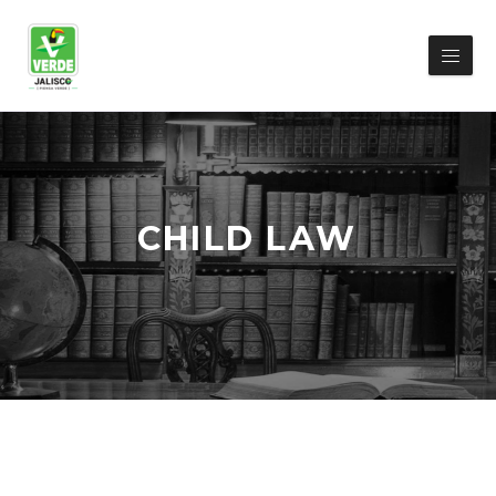
CHILD LAW