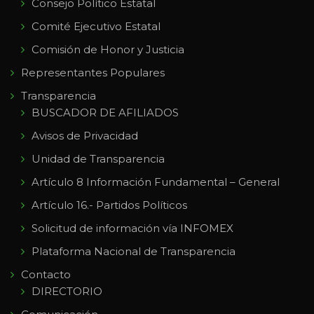
Consejo Político Estatal
Comité Ejecutivo Estatal
Comisión de Honor y Justicia
Representantes Populares
Transparencia
BUSCADOR DE AFILIADOS
Avisos de Privacidad
Unidad de Transparencia
Artículo 8 Información Fundamental – General
Artículo 16.- Partidos Políticos
Solicitud de información vía INFOMEX
Plataforma Nacional de Transparencia
Contacto
DIRECTORIO