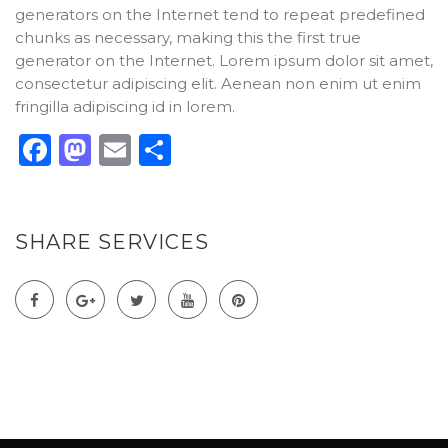
generators on the Internet tend to repeat predefined
chunks as necessary, making this the first true
generator on the Internet. Lorem ipsum dolor sit amet,
consectetur adipiscing elit. Aenean non enim ut enim
fringilla adipiscing id in lorem.
Facebook
Mastodon
Email
Compartir
SHARE SERVICES